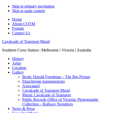
Skip to primary navigation
Skip to main content
Home
About COTM
Freinds
Contact Us
Cavalcade of Transport Mural
Southern Cross Station | Melbourne | Victoria | Australia
History
Artist
Location
Gallery
Book: Harold Freedman – The Big Picture
Ektachrome transparencies
Associated
Cavalcade of Transport Mural
Mural: Cavalcade of Transport
Public Records Office of Victoria: Photographic
Collection – Railway Negatives
News & Press