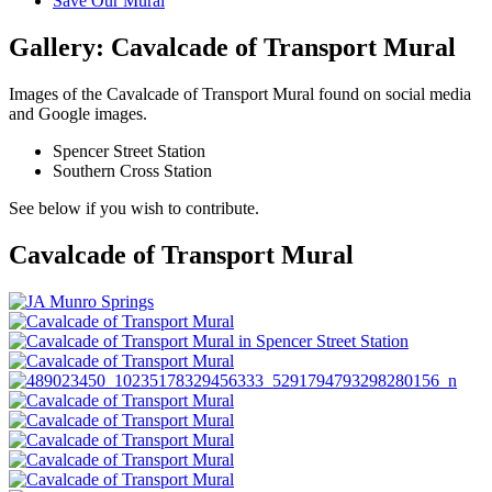
Save Our Mural
Gallery: Cavalcade of Transport Mural
Images of the Cavalcade of Transport Mural found on social media
and Google images.
Spencer Street Station
Southern Cross Station
See below if you wish to contribute.
Cavalcade of Transport Mural